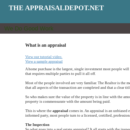
THE APPRAISALDEPOT.NET
We Do Good Work
What is an appraisal
View our tutorial video.
View a sample appraisal
A home purchase is the largest, single investment most people will 
that requires multiple parties to pull it all off.
Most of the people involved are very familiar. The Realtor is the 
that all aspects of the transaction are completed and that a clear titl
So who makes sure the value of the property is in line with the amo
property is commensurate with the amount being paid.
This is where the
appraisal
comes in. An appraisal is an unbiased es
informed party, most people turn to a licensed, certified, profession
The Inspection
So what goes into a real estate appraisal? It all starts with the insp