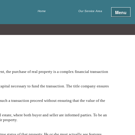
Home
Our Service Area
Menu
t, the purchase of real property is a complex financial transaction
apital necessary to fund the transaction. The title company ensures
 such a transaction proceed without ensuring that the value of the
al estate, where both buyer and seller are informed parties. To be an
ir property.
true status of that property. He or she must actually see features,