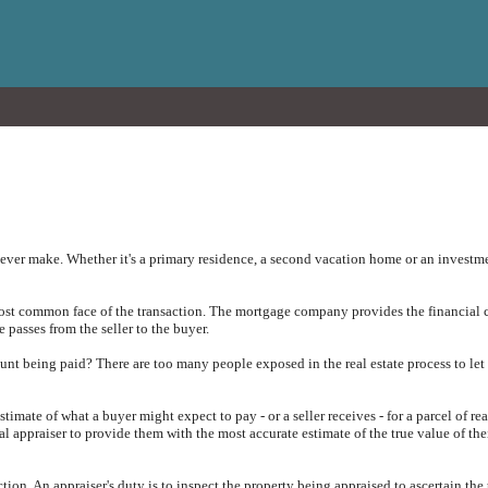
ever make. Whether it's a primary residence, a second vacation home or an investmen
most common face of the transaction. The mortgage company provides the financial c
e passes from the seller to the buyer.
unt being paid? There are too many people exposed in the real estate process to let
timate of what a buyer might expect to pay - or a seller receives - for a parcel of re
al appraiser to provide them with the most accurate estimate of the true value of the
ection. An appraiser's duty is to inspect the property being appraised to ascertain the 