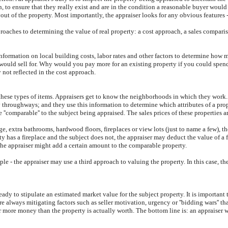
 to ensure that they really exist and are in the condition a reasonable buyer would
t of the property. Most importantly, the appraiser looks for any obvious features - 
proaches to determining the value of real property: a cost approach, a sales comparis
information on local building costs, labor rates and other factors to determine how m
y would sell for. Why would you pay more for an existing property if you could spe
 not reflected in the cost approach.
these types of items. Appraisers get to know the neighborhoods in which they work. 
sy throughways; and they use this information to determine which attributes of a prop
e ''comparable'' to the subject being appraised. The sales prices of these properties 
e, extra bathrooms, hardwood floors, fireplaces or view lots (just to name a few), t
y has a fireplace and the subject does not, the appraiser may deduct the value of a f
the appraiser might add a certain amount to the comparable property.
le - the appraiser may use a third approach to valuing the property. In this case, t
dy to stipulate an estimated market value for the subject property. It is important 
are always mitigating factors such as seller motivation, urgency or ''bidding wars'' t
r more money than the property is actually worth. The bottom line is: an appraiser 