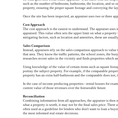
such as the number of bedrooms, bathrooms, the location, and so on,
property, ensuring the proper square footage and conveying the layou
Once the site has been inspected, an appraiser uses two or three ap
Cost Approach
The cost approach is the easiest to understand. The appraiser uses 
appraised. This value often sets the upper limit on what a propert
mitigating factors, such as location and amenities, these are usually
Sales Comparison
Instead, appraisers rely on the sales comparison approach to value 
that area. They know the traffic patterns, the school zones, the bu
researches recent sales in the vicinity and finds properties which ar
Using knowledge of the value of certain items such as square footag
portray the subject property. For example, if the comparable propert
property has an extra half-bathroom and the comparable does not, 
In the case of income producing properties - rental houses for examp
current value of those revenues over the foreseeable future.
Reconciliation
Combining information from all approaches, the appraiser is then rea
what a property is worth, it may not be the final sales price. There 
often used as a guideline for lenders who don't want to loan a buye
the most informed real estate decisions.