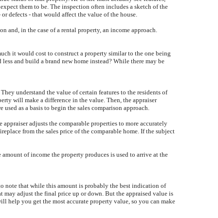
 expect them to be. The inspection often includes a sketch of the
or defects - that would affect the value of the house.
on and, in the case of a rental property, an income approach.
uch it would cost to construct a property similar to the one being
nd less and build a brand new home instead? While there may be
They understand the value of certain features to the residents of
erty will make a difference in the value. Then, the appraiser
are used as a basis to begin the sales comparison approach.
he appraiser adjusts the comparable properties to more accurately
ireplace from the sales price of the comparable home. If the subject
he amount of income the property produces is used to arrive at the
to note that while this amount is probably the best indication of
hat may adjust the final price up or down. But the appraised value is
will help you get the most accurate property value, so you can make